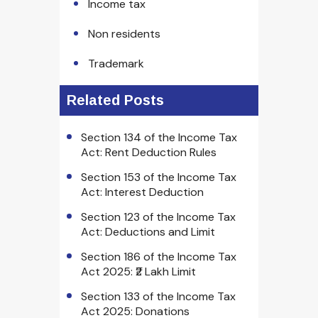
Income tax
Non residents
Trademark
Related Posts
Section 134 of the Income Tax
Act: Rent Deduction Rules
Section 153 of the Income Tax
Act: Interest Deduction
Section 123 of the Income Tax
Act: Deductions and Limit
Section 186 of the Income Tax
Act 2025: ₹2 Lakh Limit
Section 133 of the Income Tax
Act 2025: Donations