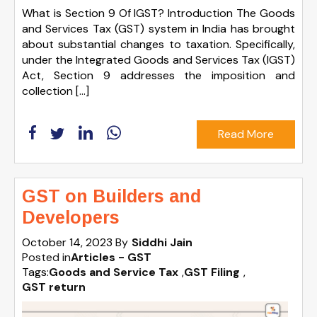
What is Section 9 Of IGST? Introduction The Goods
and Services Tax (GST) system in India has brought
about substantial changes to taxation. Specifically,
under the Integrated Goods and Services Tax (IGST)
Act, Section 9 addresses the imposition and
collection […]
Read More
GST on Builders and
Developers
October 14, 2023
By
Siddhi Jain
Posted in
Articles - GST
Tags:
Goods and Service Tax
,
GST Filing
,
GST return