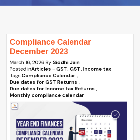
Compliance Calendar
December 2023
March 16, 2026
By
Siddhi Jain
Posted in
Articles - GST
GST
Income tax
Tags:
Compliance Calendar
,
Due dates for GST Returns
,
Due dates for Income tax Returns
,
Monthly compliance calendar