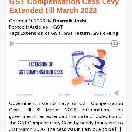
GST Compensation Cess Levy
Extended till March 2023
October 9, 2023
By
Dharmik Joshi
Posted in
Articles - GST
Tags:
Extension of GST
,
GST return
,
GSTR Filing
Government Extends Levy of GST Compensation
Cess Till 31 March 2026 Introduction The
government has extended the date of collection of
the GST Compensatory Cess by nearly four years to
31st March 2026. The cess was initially due to be […]