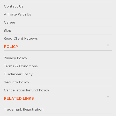
Contact Us
Affiliate With Us
Career
Blog
Read Client Reviews
POLICY
Privacy Policy
Terms & Conditions
Disclaimer Policy
Security Policy
Cancellation Refund Policy
RELATED LINKS
Trademark Registration