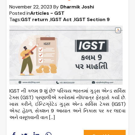
November 22, 2023
By
Dharmik Joshi
Posted in
Articles - GST
Tags:
GST return
,
IGST Act
,
IGST Section 9
IGST ની કલમ 9 શું છે? પરિચય ભારતમાં ગુડ્સ એન્ડ સર્વિસ
ટેક્સ (GST) પ્રણાલીએ કરવેરામાં નોંધપાત્ર ફેરફારો કર્યા છે.
ખાસ કરીને, ઈન્ટિગ્રેટેડ ગુડ્સ એન્ડ સર્વિસ ટેક્સ (IGST)
એક્ટ હેઠળ, સેક્શન 9 આયાત અને નિકાસ પર કર લાદવા
અને વસૂલવાની વાત […]