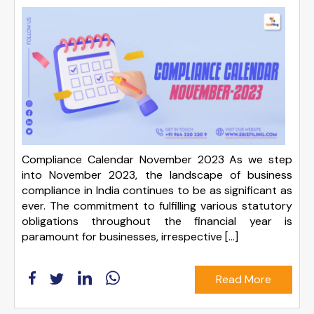
Compliance Calendar November 2023 As we step
into November 2023, the landscape of business
compliance in India continues to be as significant as
ever. The commitment to fulfilling various statutory
obligations throughout the financial year is
paramount for businesses, irrespective […]
Read More