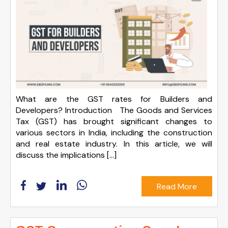
What are the GST rates for Builders and
Developers? Introduction The Goods and Services
Tax (GST) has brought significant changes to
various sectors in India, including the construction
and real estate industry. In this article, we will
discuss the implications […]
Read More