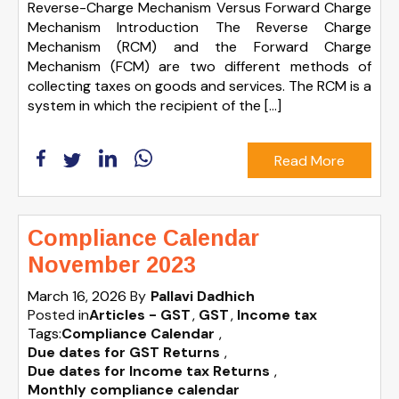
Reverse-Charge Mechanism Versus Forward Charge
Mechanism Introduction The Reverse Charge
Mechanism (RCM) and the Forward Charge
Mechanism (FCM) are two different methods of
collecting taxes on goods and services. The RCM is a
system in which the recipient of the […]
Read More
Compliance Calendar
November 2023
March 16, 2026
By
Pallavi Dadhich
Posted in
Articles - GST
GST
Income tax
Tags:
Compliance Calendar
,
Due dates for GST Returns
,
Due dates for Income tax Returns
,
Monthly compliance calendar