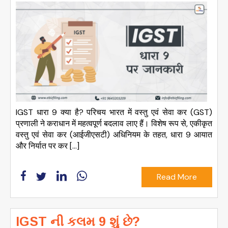
IGST धारा 9 क्या है? परिचय भारत में वस्तु एवं सेवा कर (GST)
प्रणाली ने कराधान में महत्वपूर्ण बदलाव लाए हैं। विशेष रूप से, एकीकृत
वस्तु एवं सेवा कर (आईजीएसटी) अधिनियम के तहत, धारा 9 आयात
और निर्यात पर कर […]
Read More
IGST ની કલમ 9 શું છે?