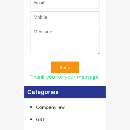
Send
Thank you for your message.
Categories
Company law
GST