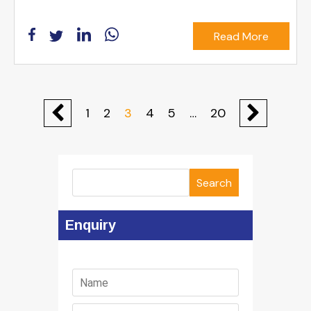
Read More
1
2
3
4
5
…
20
Search
Enquiry