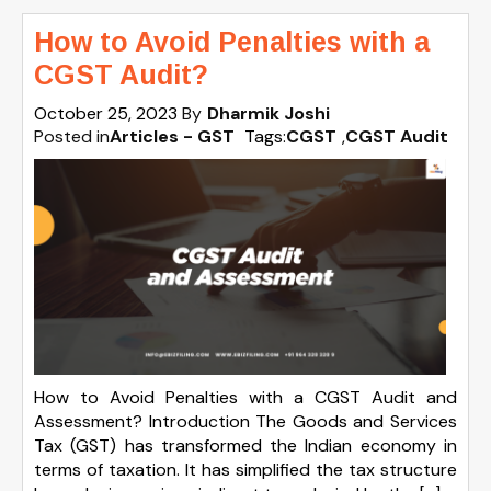
How to Avoid Penalties with a
CGST Audit?
October 25, 2023
By
Dharmik Joshi
Posted in
Articles - GST
Tags:
CGST
,
CGST Audit
How to Avoid Penalties with a CGST Audit and
Assessment? Introduction The Goods and Services
Tax (GST) has transformed the Indian economy in
terms of taxation. It has simplified the tax structure