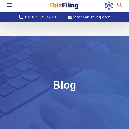
+919643203209
info@ebizfiling.com
Blog