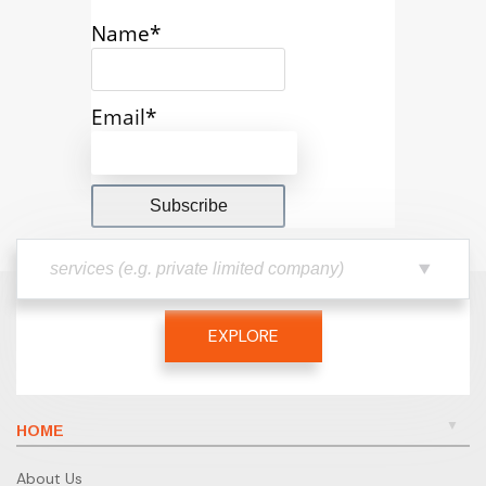
Name*
Email*
EXPLORE
HOME
About Us