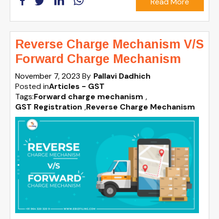
Read More
Reverse Charge Mechanism V/S
Forward Charge Mechanism
November 7, 2023
By
Pallavi Dadhich
Posted in
Articles - GST
Tags:
Forward charge mechanism
,
GST Registration
,
Reverse Charge Mechanism