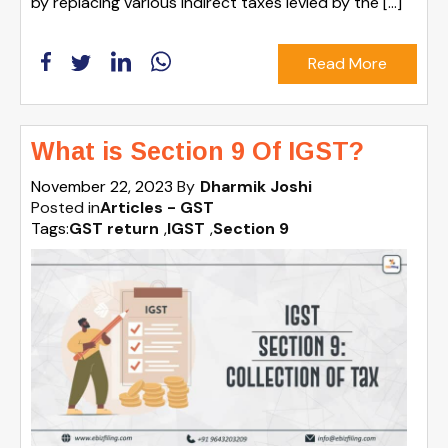
by replacing various indirect taxes levied by the […]
Read More
What is Section 9 Of IGST?
November 22, 2023
By
Dharmik Joshi
Posted in
Articles - GST
Tags:
GST return
,
IGST
,
Section 9