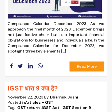
Compliance Calendar December 2023 As we
approach the final month of 2023, December brings
not just festive cheer but also important financial
obligations for businesses and individuals alike. In the
Compliance Calendar for December 2023, we
spotlight three key elements […]
Read More
IGST धारा 9 क्या है?
November 22, 2023
By
Dharmik Joshi
Posted in
Articles - GST
Tags:
GST return
,
IGST Act
,
IGST Section 9