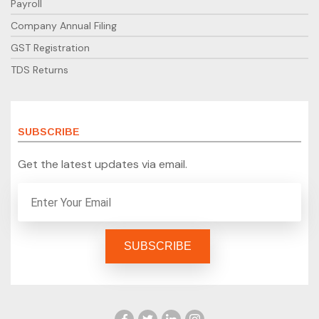
Payroll
Company Annual Filing
GST Registration
TDS Returns
SUBSCRIBE
Get the latest updates via email.