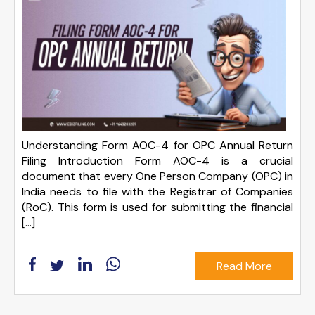
Understanding Form AOC-4 for OPC Annual Return
Filing Introduction Form AOC-4 is a crucial
document that every One Person Company (OPC) in
India needs to file with the Registrar of Companies
(RoC). This form is used for submitting the financial
[…]
Read More