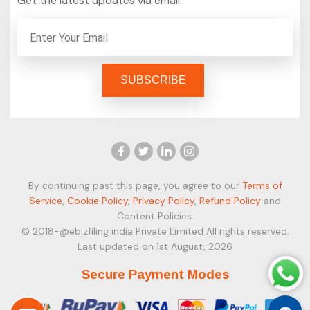
Get the latest updates via email.
By continuing past this page, you agree to our
Terms of
Service
,
Cookie Policy
,
Privacy Policy
,
Refund Policy
and
Content Policies.
© 2018-@ebizfiling india Private Limited All rights reserved.
Last updated on 1st August, 2026
Secure Payment Modes