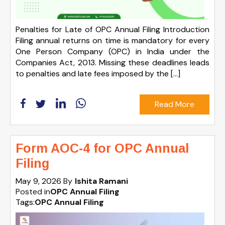
Penalties for Late of OPC Annual Filing Introduction
Filing annual returns on time is mandatory for every
One Person Company (OPC) in India under the
Companies Act, 2013. Missing these deadlines leads
to penalties and late fees imposed by the […]
Read More
Form AOC-4 for OPC Annual
Filing
May 9, 2026
By
Ishita Ramani
Posted in
OPC Annual Filing
Tags:
OPC Annual Filing