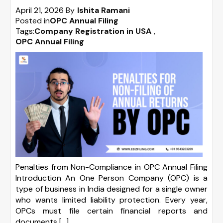
April 21, 2026
By
Ishita Ramani
Posted in
OPC Annual Filing
Tags:
Company Registration in USA
,
OPC Annual Filing
Penalties from Non-Compliance in OPC Annual Filing
Introduction An One Person Company (OPC) is a
type of business in India designed for a single owner
who wants limited liability protection. Every year,
OPCs must file certain financial reports and
documents […]