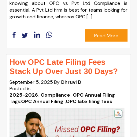
knowing about OPC vs Pvt Ltd Compliance is
essential. A Pvt Ltd firm is best for teams looking for
growth and finance, whereas OPC […]
Read More
How OPC Late Filing Fees
Stack Up Over Just 30 Days?
September 5, 2025
By
Dhruvi D
Posted in
2025-2026
Compliance
OPC Annual Filing
Tags:
OPC Annual Filing
,
OPC late filing fees