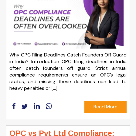
Why OPC Filing Deadlines Catch Founders Off Guard
in India? Introduction OPC filing deadlines in India
often catch founders off guard. Strict annual
compliance requirements ensure an OPC’s legal
status, and missing these deadlines can lead to
heavy penalties or […]
Read More
OPC vs Pvt Ltd Compliance: