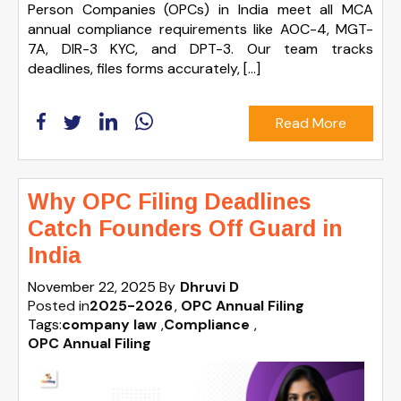
Person Companies (OPCs) in India meet all MCA
annual compliance requirements like AOC-4, MGT-
7A, DIR-3 KYC, and DPT-3. Our team tracks
deadlines, files forms accurately, […]
Read More
Why OPC Filing Deadlines
Catch Founders Off Guard in
India
November 22, 2025
By
Dhruvi D
Posted in
2025-2026
OPC Annual Filing
Tags:
company law
,
Compliance
,
OPC Annual Filing