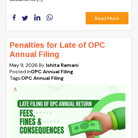
Read More
Penalties for Late of OPC
Annual Filing
May 9, 2026
By
Ishita Ramani
Posted in
OPC Annual Filing
Tags:
OPC Annual Filing