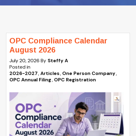
OPC Compliance Calendar
August 2026
July 20, 2026
By
Steffy A
Posted in
2026-2027
Articles
One Person Company
OPC Annual Filing
OPC Registration