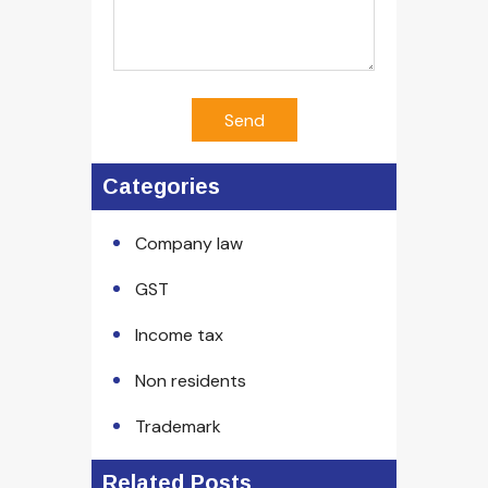
Send
Categories
Company law
GST
Income tax
Non residents
Trademark
Related Posts