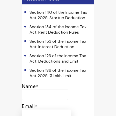
Section 140 of the Income Tax
Act 2025: Startup Deduction
Section 134 of the Income Tax
Act: Rent Deduction Rules
Section 153 of the Income Tax
Act: Interest Deduction
Section 123 of the Income Tax
Act: Deductions and Limit
Section 186 of the Income Tax
Act 2025: ₹2 Lakh Limit
Name*
Email*