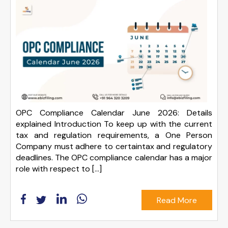
OPC Compliance Calendar June 2026: Details
explained Introduction To keep up with the current
tax and regulation requirements, a One Person
Company must adhere to certaintax and regulatory
deadlines. The OPC compliance calendar has a major
role with respect to […]
Read More