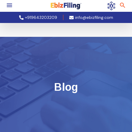
+919643203209
info@ebizfiling.com
Blog