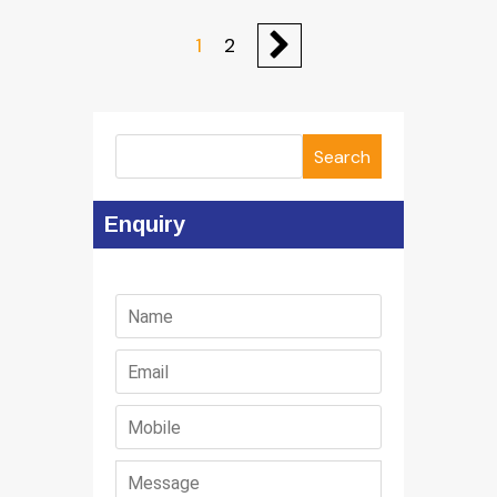
1
2
Search
Enquiry