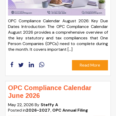
OPC Compliance Calendar August 2026: Key Due
Dates Introduction The OPC Compliance Calendar
August 2026 provides a comprehensive overview of
the key statutory and tax compliances that One
Person Companies (OPCs) need to complete during
the month. It covers important […]
Read More
OPC Compliance Calendar
June 2026
May 22, 2026
By
Steffy A
Posted in
2026-2027
OPC Annual Filing