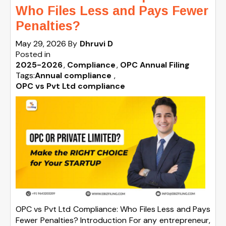
Who Files Less and Pays Fewer
Penalties?
May 29, 2026
By
Dhruvi D
Posted in
2025-2026
Compliance
OPC Annual Filing
Tags:
Annual compliance
,
OPC vs Pvt Ltd compliance
OPC vs Pvt Ltd Compliance: Who Files Less and Pays
Fewer Penalties? Introduction For any entrepreneur,