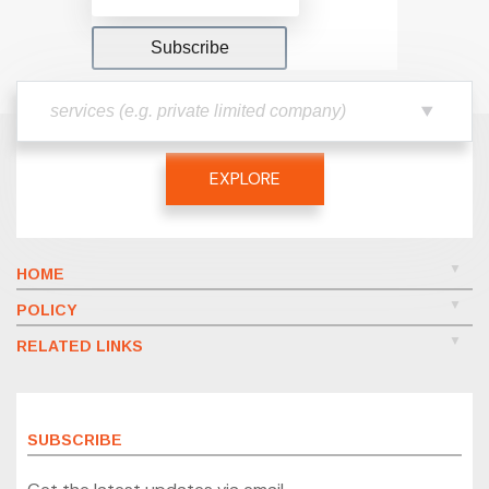
EXPLORE
HOME
POLICY
RELATED LINKS
SUBSCRIBE