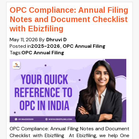
OPC Compliance: Annual Filing
Notes and Document Checklist
with Ebizfiling
May 11, 2026
By
Dhruvi D
Posted in
2025-2026
OPC Annual Filing
Tags:
OPC Annual Filing
OPC Compliance: Annual Filing Notes and Document
Checklist with Ebizfiling At Ebizfiling, we help One