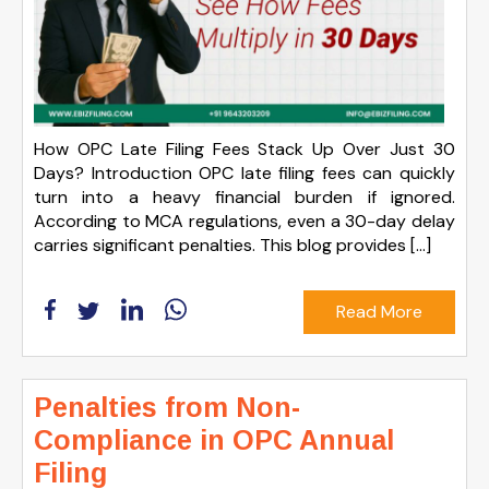
How OPC Late Filing Fees Stack Up Over Just 30
Days? Introduction OPC late filing fees can quickly
turn into a heavy financial burden if ignored.
According to MCA regulations, even a 30-day delay
carries significant penalties. This blog provides […]
Read More
Penalties from Non-
Compliance in OPC Annual
Filing