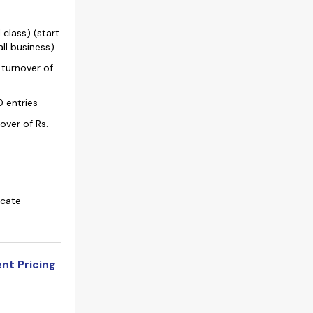
 class) (start
ll business)
 turnover of
0 entries
nover of Rs.
icate
nt Pricing