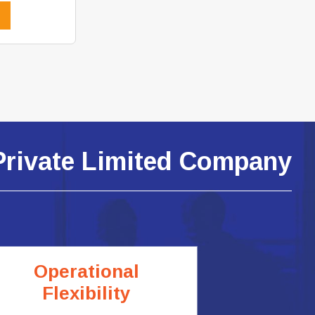
Private Limited Company
Operational
Flexibility