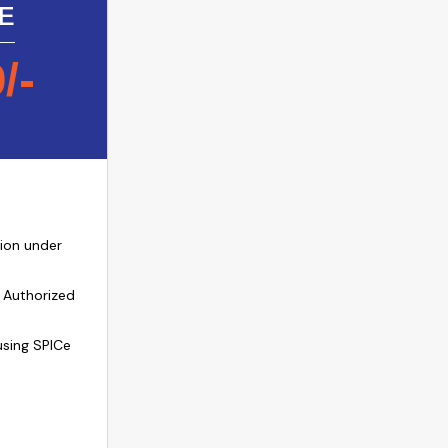
E
9
/-
ion under
 Authorized
sing SPICe