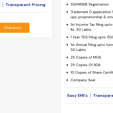
s
Transparent Pricing
SSI/MSME Registration
Trademark (1 application 1
ups, proprietorship & sma
1st Income Tax filing upto
Checkout
Rs. 50 Lakhs
1 Year TDS Filing upto 50
1st Annual Filing upto tur
50 Lakhs
25 Copies of MOA
25 Copies Of AOA
10 Copies of Share Certif
Company Seal
Easy EMI's
Transpare