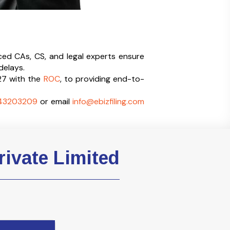
ced CAs, CS, and legal experts ensure
delays.
27 with the
ROC
, to providing end-to-
43203209
or email
info@ebizfiling.com
rivate Limited