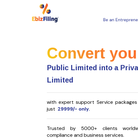
Be an Entreprene
Convert you
Public Limited into a Priv
Limited
with expert support Service packages 
just
29999/- only.
Trusted by 5000+ clients worldw
compliance and business services.