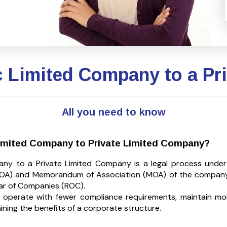
c Limited Company to a P
All you need to know
Limited Company to Private Limited Company?
any to a Private Limited Company is a legal process unde
 (AOA) and Memorandum of Association (MOA) of the company
rar of Companies (ROC).
o operate with fewer compliance requirements, maintain mo
taining the benefits of a corporate structure.