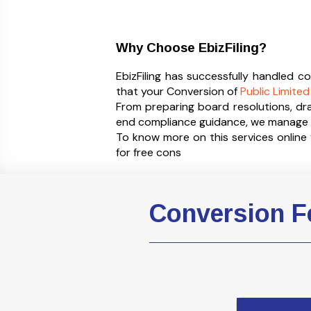
Why Choose EbizFiling?
EbizFiling has successfully handled 
that your Conversion of
Public Limit
From preparing board resolutions, dr
end compliance guidance, we manage t
To know more on this services onlin
for free cons
Conversion Fe