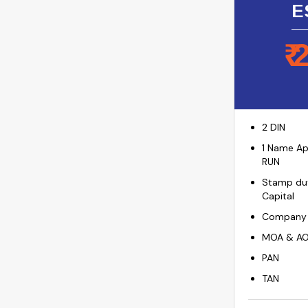
E
₹
2 DIN
1 Name Ap
RUN
Stamp dut
Capital
Company I
MOA & A
PAN
TAN