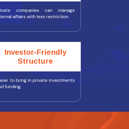
rivate companies can manage
ternal affairs with less restriction.
Investor-Friendly
Structure
sier to bring in private investments
nd funding.