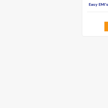
Easy EMI'