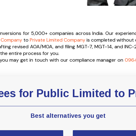
conversions for 5,000+ companies across India. Our experien
ed Company
to
Private Limited Company
is completed without 
afting revised AOA/MOA, and filing MGT-7, MGT-14, and INC-
he entire process for you.
e you may get in touch with our compliance manager on
096
es for Public Limited to P
Best alternatives you get