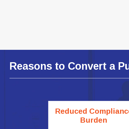
Reasons to Convert a P
Reduced Complianc
Burden