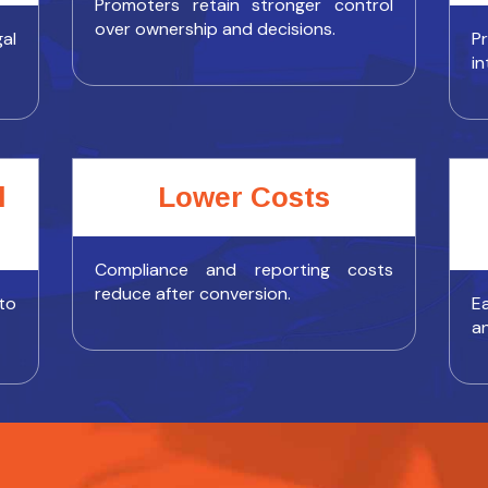
Promoters retain stronger control
over ownership and decisions.
al
P
in
l
Lower Costs
Compliance and reporting costs
reduce after conversion.
to
Ea
a