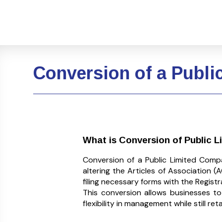
Conversion of a Publi
What is Conversion of Public 
Conversion of a Public Limited Comp
altering the Articles of Association
filing necessary forms with the Regist
This conversion allows businesses t
flexibility in management while still re