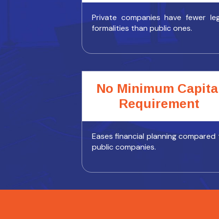
Private companies have fewer leg
formalities than public ones.
No Minimum Capita
Requirement
Eases financial planning compared 
public companies.