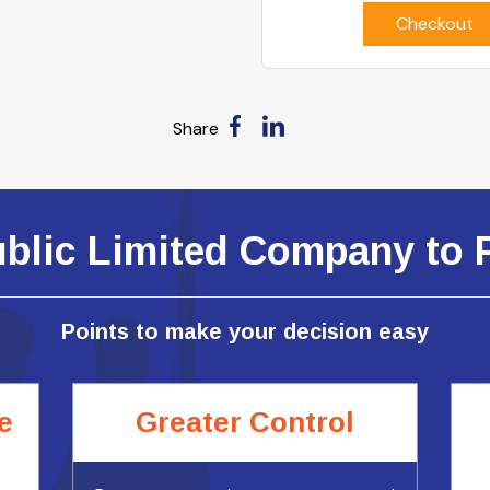
Checkout
Share
ublic Limited Company to 
Points to make your decision easy
e
Greater Control