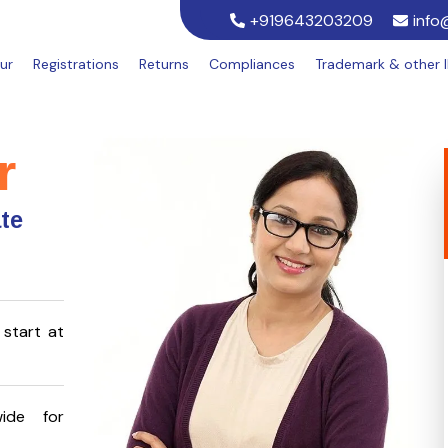
+919643203209
info
ur
Registrations
Returns
Compliances
Trademark & other 
r
ate
start at
ide for