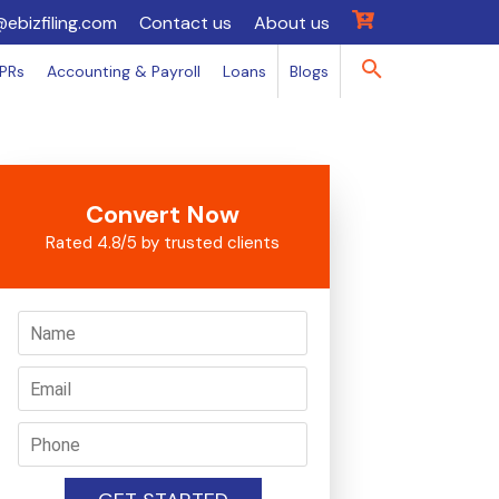
@ebizfiling.com
Contact us
About us
IPRs
Accounting & Payroll
Loans
Blogs
Convert Now
Rated 4.8/5 by trusted clients