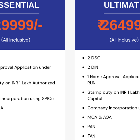
SSENTIAL
ULTIMAT
29999
/-
₹
2649
(All Inclusive)
(All Inclusive)
2 DSC
proval Application under
2 DIN
1 Name Approval Applicat
y on INR 1 Lakh Authorized
RUN
Stamp duty on INR 1 Lakh
ncorporation using SPICe
Capital
OA
Company Incorporation u
MOA & AOA
PAN
TAN