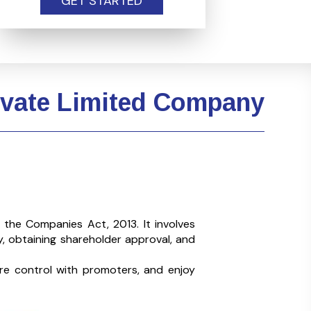
GET STARTED
rivate Limited Company
r the
Companies Act, 2013. It involves
, obtaining shareholder approval, and
re control with promoters, and enjoy