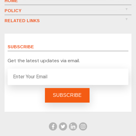
HOME
POLICY
RELATED LINKS
SUBSCRIBE
Get the latest updates via email.