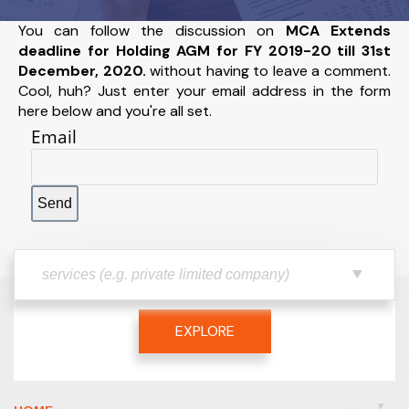
You can follow the discussion on
MCA Extends
deadline for Holding AGM for FY 2019-20 till 31st
December, 2020.
without having to leave a comment.
Cool, huh? Just enter your email address in the form
here below and you're all set.
Email
EXPLORE