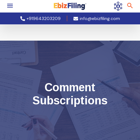
+919643203209
info@ebizfiling.com
Comment
Subscriptions