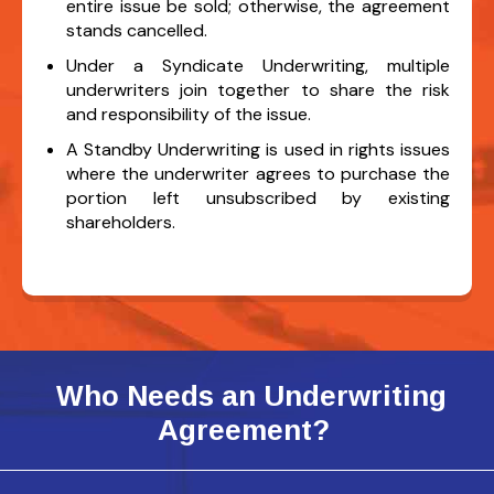
entire issue be sold; otherwise, the agreement
stands cancelled.
Under a Syndicate Underwriting, multiple
underwriters join together to share the risk
and responsibility of the issue.
A Standby Underwriting is used in rights issues
where the underwriter agrees to purchase the
portion left unsubscribed by existing
shareholders.
Who Needs an Underwriting
Agreement?