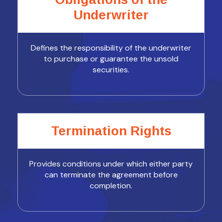
Underwriter
Defines the responsibility of the underwriter
to purchase or guarantee the unsold
securities.
Termination Rights
Provides conditions under which either party
can terminate the agreement before
completion.