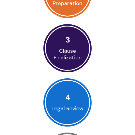
Preparation
3
Clause
Finalization
4
Legal Review