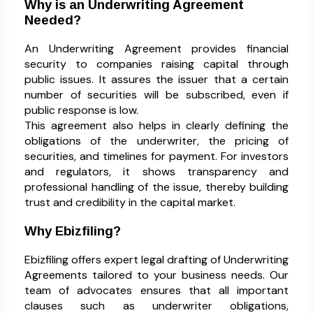
Why is an Underwriting Agreement
Needed?
An Underwriting Agreement provides financial
security to companies raising capital through
public issues. It assures the issuer that a certain
number of securities will be subscribed, even if
public response is low.
This agreement also helps in clearly defining the
obligations of the underwriter, the pricing of
securities, and timelines for payment. For investors
and regulators, it shows transparency and
professional handling of the issue, thereby building
trust and credibility in the capital market.
Why Ebizfiling?
Ebizfiling offers expert legal drafting of Underwriting
Agreements tailored to your business needs. Our
team of advocates ensures that all important
clauses such as underwriter obligations,