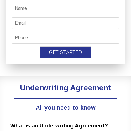
Underwriting Agreement
All you need to know
What is an Underwriting Agreement?