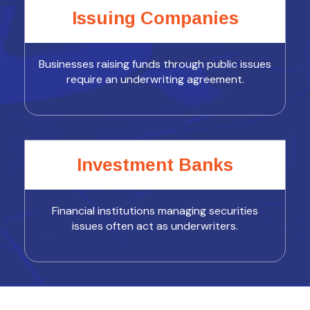
Issuing Companies
Businesses raising funds through public issues
require an underwriting agreement.
Investment Banks
Financial institutions managing securities
issues often act as underwriters.