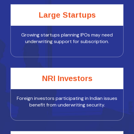
Large Startups
Growing startups planning IPOs may need
underwriting support for subscription.
NRI Investors
Foreign investors participating in Indian issues
benefit from underwriting security.