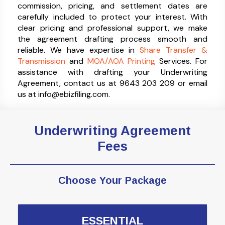
commission, pricing, and settlement dates are
carefully included to protect your interest. With
clear pricing and professional support, we make
the agreement drafting process smooth and
reliable. We have expertise in
Share Transfer &
Transmission
and
MOA/AOA Printing
Services. For
assistance with drafting your Underwriting
Agreement, contact us at 9643 203 209 or email
us at info@ebizfiling.com.
Underwriting Agreement
Fees
Choose Your Package
ESSENTIAL