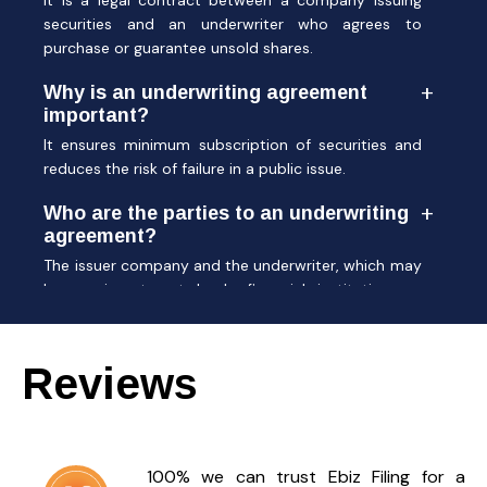
It is a legal contract between a company issuing
securities and an underwriter who agrees to
purchase or guarantee unsold shares.
Why is an underwriting agreement
important?
It ensures minimum subscription of securities and
reduces the risk of failure in a public issue.
Who are the parties to an underwriting
agreement?
The issuer company and the underwriter, which may
be an investment bank, financial institution, or
broker.
Is an underwriting agreement
Reviews
mandatory in an IPO?
Yes, most IPOs require an underwriting agreement
to secure investor confidence and meet regulatory
norms.
100% we can trust Ebiz Filing for a