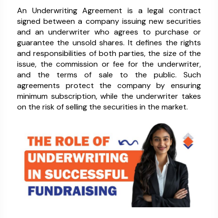
An Underwriting Agreement is a legal contract
signed between a company issuing new securities
and an underwriter who agrees to purchase or
guarantee the unsold shares. It defines the rights
and responsibilities of both parties, the size of the
issue, the commission or fee for the underwriter,
and the terms of sale to the public. Such
agreements protect the company by ensuring
minimum subscription, while the underwriter takes
on the risk of selling the securities in the market.