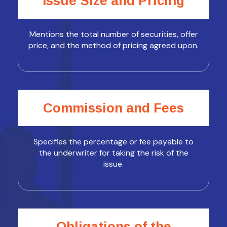
Issue Size and Pricing
Mentions the total number of securities, offer
price, and the method of pricing agreed upon.
Commission and Fees
Specifies the percentage or fee payable to
the underwriter for taking the risk of the
issue.
Obligations of the