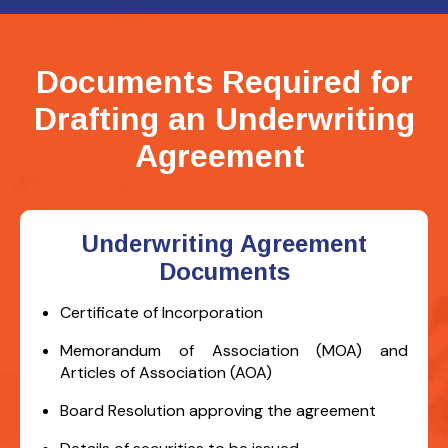
Documents Required for
Drafting an Underwriting
Agreement
Underwriting Agreement
Documents
Certificate of Incorporation
Memorandum of Association (MOA) and
Articles of Association (AOA)
Board Resolution approving the agreement