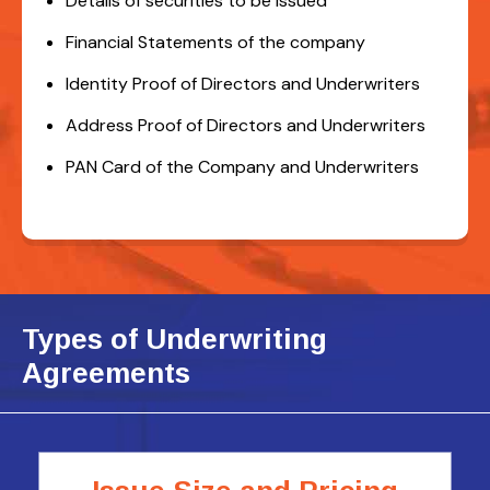
Details of securities to be issued
Financial Statements of the company
Identity Proof of Directors and Underwriters
Address Proof of Directors and Underwriters
PAN Card of the Company and Underwriters
Types of Underwriting
Agreements