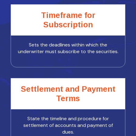
Timeframe for
Subscription
Sets the deadlines within which the
underwriter must subscribe to the securities.
Settlement and Payment
Terms
State the timeline and procedure for
settlement of accounts and payment of
dues.