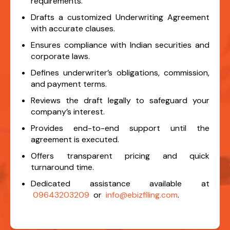
requirements.
Drafts a customized Underwriting Agreement
with accurate clauses.
Ensures compliance with Indian securities and
corporate laws.
Defines underwriter’s obligations, commission,
and payment terms.
Reviews the draft legally to safeguard your
company’s interest.
Provides end-to-end support until the
agreement is executed.
Offers transparent pricing and quick
turnaround time.
Dedicated assistance available at
09643203209
or
info@ebizfiling.com
.