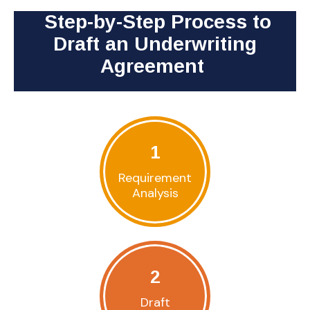
Step-by-Step Process to
Draft an Underwriting
Agreement
1
Requirement
Analysis
2
Draft