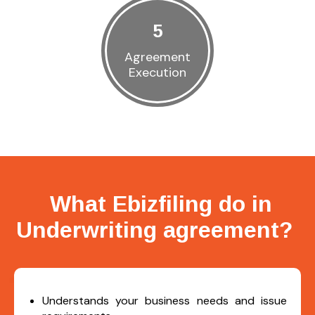
5
Agreement
Execution
What Ebizfiling do in
Underwriting agreement?
Understands your business needs and issue