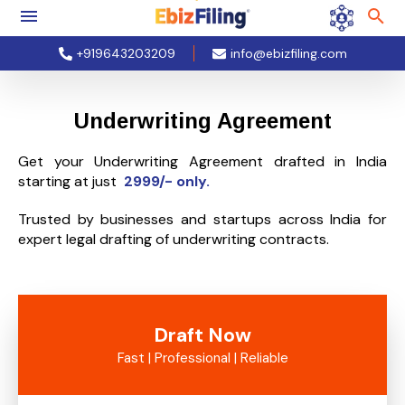
+919643203209
info@ebizfiling.com
Underwriting Agreement
Get your Underwriting Agreement drafted in India
starting at just
2999/- only.
Trusted by businesses and startups across India for
expert legal drafting of underwriting contracts.
Draft Now
Fast | Professional | Reliable