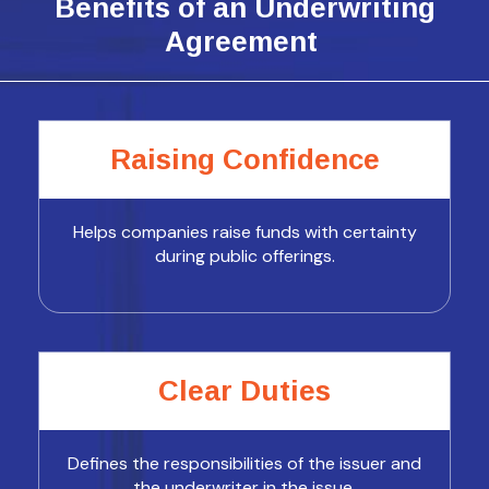
Benefits of an Underwriting
Agreement
Raising Confidence
Helps companies raise funds with certainty
during public offerings.
Clear Duties
Defines the responsibilities of the issuer and
the underwriter in the issue.