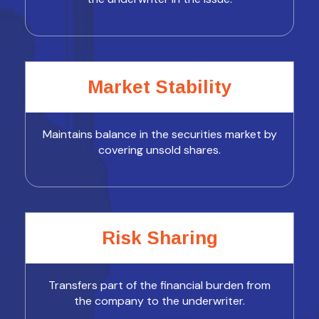
Market Stability
Maintains balance in the securities market by
covering unsold shares.
Risk Sharing
Transfers part of the financial burden from
the company to the underwriter.