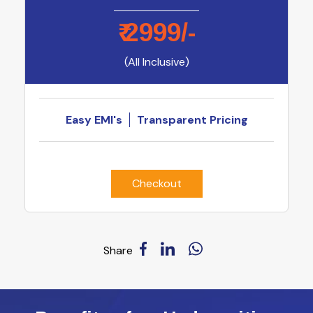
₹
2999
/-
(All Inclusive)
Easy EMI's
Transparent Pricing
Checkout
Share