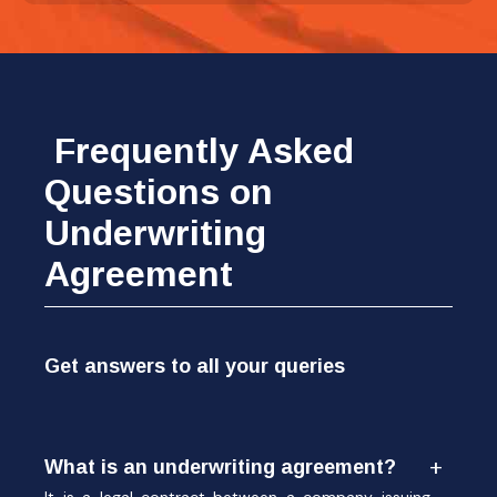
Frequently Asked
Questions on
Underwriting
Agreement
Get answers to all your queries
What is an underwriting agreement?