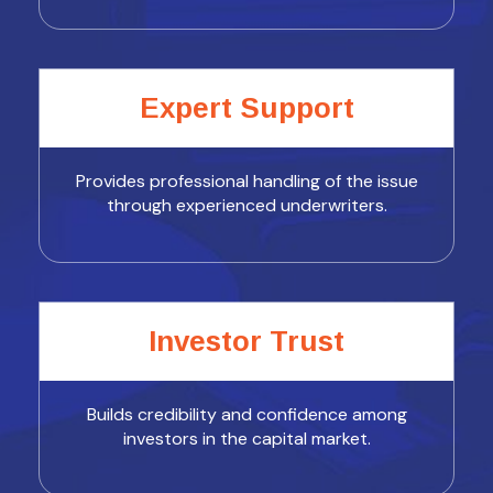
Expert Support
Provides professional handling of the issue
through experienced underwriters.
Investor Trust
Builds credibility and confidence among
investors in the capital market.