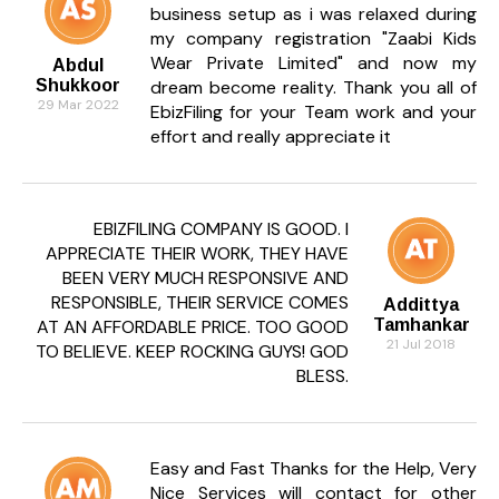
business setup as i was relaxed during
What are the key clauses in an
my company registration "Zaabi Kids
underwriting agreement?
Wear Private Limited" and now my
Abdul
They include obligations of the underwriter,
Shukkoor
dream become reality. Thank you all of
commission, pricing, issue size, termination rights,
29 Mar 2022
EbizFiling for your Team work and your
and settlement terms.
effort and really appreciate it
What is firm commitment underwriting?
It is when the underwriter agrees to buy the entire
issue, taking full risk of unsold securities.
EBIZFILING COMPANY IS GOOD. I
APPRECIATE THEIR WORK, THEY HAVE
What is best efforts underwriting?
BEEN VERY MUCH RESPONSIVE AND
In this, the underwriter only promises to sell as
RESPONSIBLE, THEIR SERVICE COMES
Addittya
many securities as possible but does not guarantee
AT AN AFFORDABLE PRICE. TOO GOOD
Tamhankar
full subscription.
21 Jul 2018
TO BELIEVE. KEEP ROCKING GUYS! GOD
BLESS.
What is all-or-none underwriting?
The issue succeeds only if all securities are sold;
otherwise, it gets cancelled.
Easy and Fast Thanks for the Help, Very
What is standby underwriting?
Nice Services will contact for other