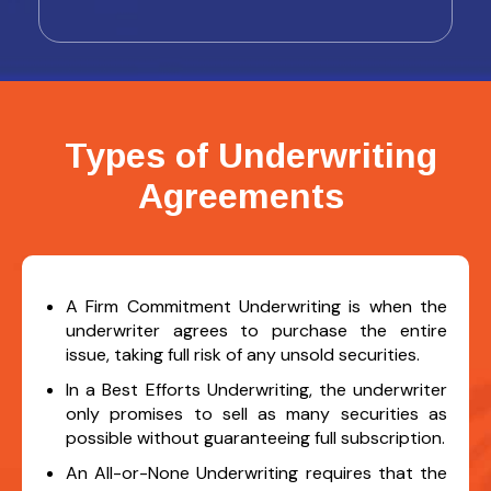
Types of Underwriting
Agreements
A Firm Commitment Underwriting is when the
underwriter agrees to purchase the entire
issue, taking full risk of any unsold securities.
In a Best Efforts Underwriting, the underwriter
only promises to sell as many securities as
possible without guaranteeing full subscription.
An All-or-None Underwriting requires that the