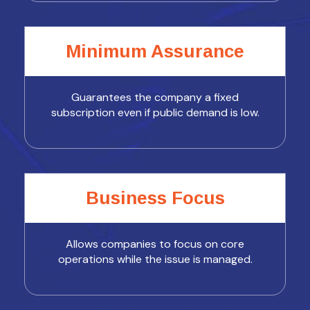
Minimum Assurance
Guarantees the company a fixed
subscription even if public demand is low.
Business Focus
Allows companies to focus on core
operations while the issue is managed.