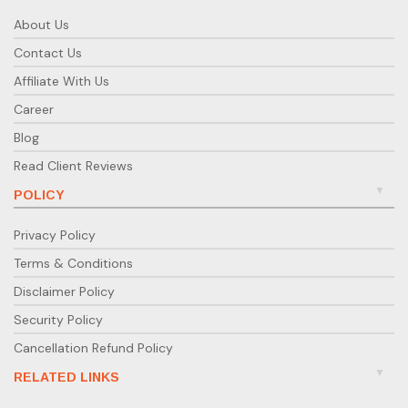
entities incorporated outside India.
About Us
What taxes apply to NRI-owned Indian
Contact Us
companies?
Affiliate With Us
Corporate tax applies to all Indian companies.
However, NRIs benefit from Double Taxation
Career
Avoidance Agreements (DTAA) with many countries.
Blog
Can NRIs open a bank account for their
Read Client Reviews
Indian company?
POLICY
Yes. After incorporation, NRIs can open a current
account in India. Banks may request KYC, PAN, and
Privacy Policy
incorporation documents for verification.
Terms & Conditions
Is RBI approval required for investing in
Disclaimer Policy
an Indian company?
Security Policy
Not under the automatic route. However, approval
Cancellation Refund Policy
is needed for restricted sectors or where FDI limits
are capped by government policy.
RELATED LINKS
What are the ongoing compliances