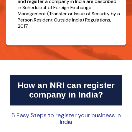
and register a company in India are described
in Schedule 4 of Foreign Exchange
Management (Transfer or Issue of Security by a
Person Resident Outside India) Regulations,
2017.
How an NRI can register
company in India?
5 Easy Steps to register your business in
India