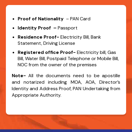
Proof of Nationality
– PAN Card
Identity Proof –
Passport
Residence Proof-
Electricity Bill, Bank
Statement, Driving License
Registered office Proof-
Electricity bill, Gas
Bill, Water Bill, Postpaid Telephone or Mobile Bill,
NOC from the owner of the premises
Note-
All the documents need to be apostille
and notarized including MOA, AOA, Director’s
Identity and Address Proof, PAN Undertaking from
Appropriate Authority.