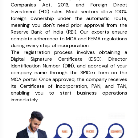
Companies Act, 2013, and Foreign Direct
Investment (FDI) rules. Most sectors allow 100%
foreign ownership under the automatic route,
meaning you don’t need prior approval from the
Reserve Bank of India (RBI). Our experts ensure
complete adherence to MCA and FEMA regulations
during every step of incorporation.
The registration process involves obtaining a
Digital Signature Certificate (DSC), Director
Identification Number (DIN), and approval of your
company name through the SPICe+ form on the
MCA portal. Once approved, the company receives
its Certificate of Incorporation, PAN, and TAN,
enabling you to start business operations
immediately.