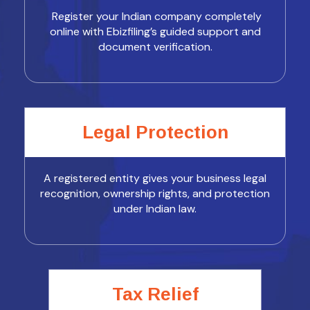
Register your Indian company completely
online with Ebizfiling’s guided support and
document verification.
Legal Protection
A registered entity gives your business legal
recognition, ownership rights, and protection
under Indian law.
Tax Relief