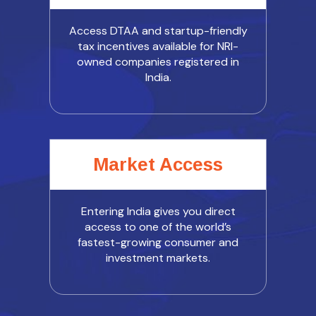
Access DTAA and startup-friendly
tax incentives available for NRI-
owned companies registered in
India.
Market Access
Entering India gives you direct
access to one of the world’s
fastest-growing consumer and
investment markets.