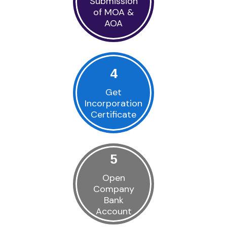
Submission
of MOA &
AOA
4
Get
Incorporation
Certificate
5
Open
Company
Bank
Account