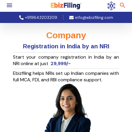
+919643203209
info@ebizfiling.com
Company
Registration in India by an NRI
Start your company registration in India by an
NRI online at just
29,999/-
Ebizfiling helps NRIs set up Indian companies with
full MCA, FDI, and RBI compliance support.