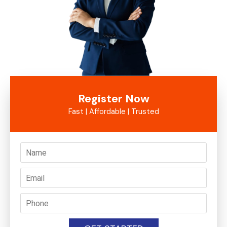
Register Now
Fast | Affordable | Trusted