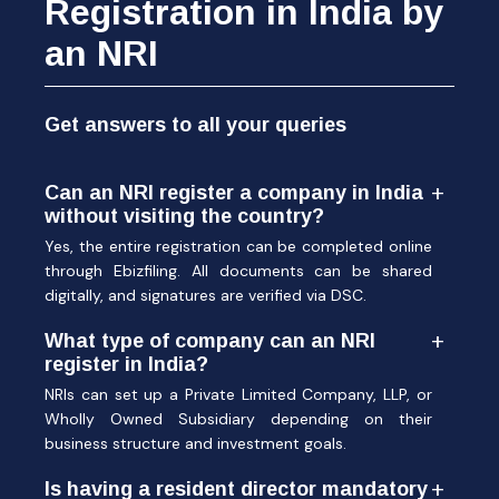
Registration in India by
an NRI
Get answers to all your queries
Can an NRI register a company in India
without visiting the country?
Yes, the entire registration can be completed online
through Ebizfiling. All documents can be shared
digitally, and signatures are verified via DSC.
What type of company can an NRI
register in India?
NRIs can set up a Private Limited Company, LLP, or
Wholly Owned Subsidiary depending on their
business structure and investment goals.
Is having a resident director mandatory