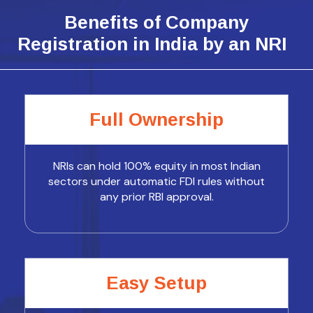
Benefits of Company
Registration in India by an NRI
Full Ownership
NRIs can hold 100% equity in most Indian
sectors under automatic FDI rules without
any prior RBI approval.
Easy Setup