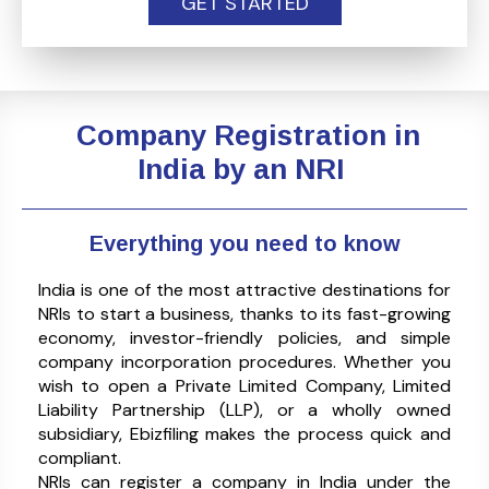
GET STARTED
Company Registration in
India by an NRI
Everything you need to know
India is one of the most attractive destinations for
NRIs to start a business, thanks to its fast-growing
economy, investor-friendly policies, and simple
company incorporation procedures. Whether you
wish to open a Private Limited Company, Limited
Liability Partnership (LLP), or a wholly owned
subsidiary, Ebizfiling makes the process quick and
compliant.
NRIs can register a company in India under the