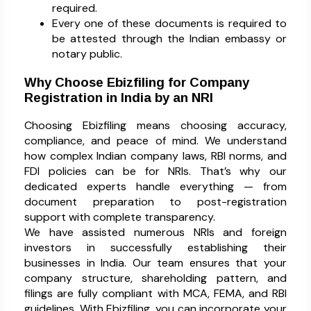
required.
Every one of these documents is required to
be attested through the Indian embassy or
notary public.
Why Choose Ebizfiling for Company
Registration in India by an NRI
Choosing Ebizfiling means choosing accuracy,
compliance, and peace of mind. We understand
how complex Indian company laws, RBI norms, and
FDI policies can be for NRIs. That’s why our
dedicated experts handle everything — from
document preparation to post-registration
support with complete transparency.
We have assisted numerous NRIs and foreign
investors in successfully establishing their
businesses in India. Our team ensures that your
company structure, shareholding pattern, and
filings are fully compliant with MCA, FEMA, and RBI
guidelines. With Ebizfiling, you can incorporate your