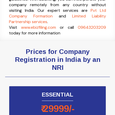
company remotely from any country without
visiting India. Our expert services are
Pvt Ltd
Company Formation
and
Limited Liability
Partnership services
.
Visit
www.ebizfiling.com
or call
09643203209
today for more information
Prices for Company
Registration in India by an
NRI
ESSENTIAL
₹
29999
/-