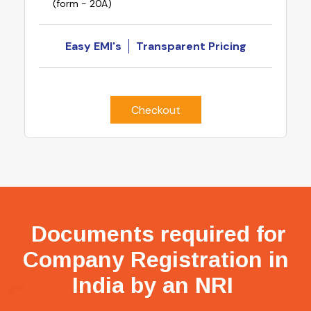
(form - 20A)
Easy EMI's
Transparent Pricing
Checkout
Documents required for
Company Registration in
India by an NRI