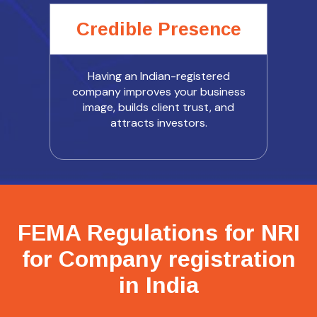
Credible Presence
Having an Indian-registered
company improves your business
image, builds client trust, and
attracts investors.
FEMA Regulations for NRI
for Company registration
in India