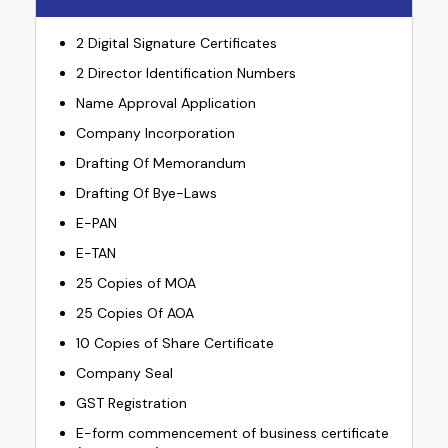
2 Digital Signature Certificates
2 Director Identification Numbers
Name Approval Application
Company Incorporation
Drafting Of Memorandum
Drafting Of Bye-Laws
E-PAN
E-TAN
25 Copies of MOA
25 Copies Of AOA
10 Copies of Share Certificate
Company Seal
GST Registration
E-form commencement of business certificate