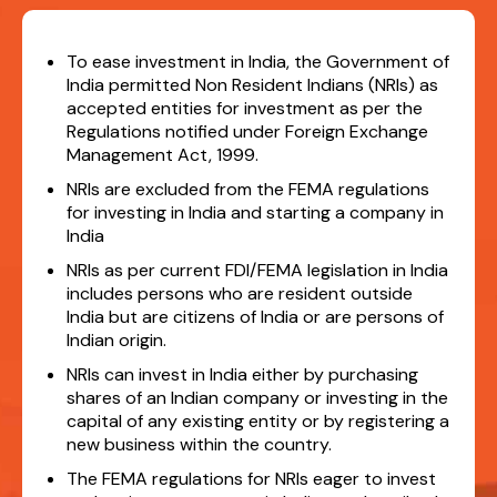
To ease investment in India, the Government of
India permitted Non Resident Indians (NRIs) as
accepted entities for investment as per the
Regulations notified under Foreign Exchange
Management Act, 1999.
NRIs are excluded from the FEMA regulations
for investing in India and starting a company in
India
NRIs as per current FDI/FEMA legislation in India
includes persons who are resident outside
India but are citizens of India or are persons of
Indian origin.
NRIs can invest in India either by purchasing
shares of an Indian company or investing in the
capital of any existing entity or by registering a
new business within the country.
The FEMA regulations for NRIs eager to invest