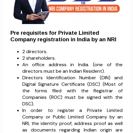
Pre requisites for Private Limited
Company registration in India by an NRI
2 directors.
2 shareholders.
An office address in India. (one of the
directors must be an Indian Resident).
Directors Identification Number (DIN) and
Digital Signature Certificate (DSC) (Most of
the forms filed with the Registrar of
Companies (ROC) must be signed with the
DSC).
In order to register a Private Limited
Company or Public Limited Company by an
NRI, the identity proof, address proof as well
as documents regarding Indian origin are