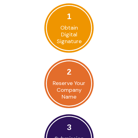
1
Obtain
Digital
Signature
2
Reserve Your
Company
Name
3