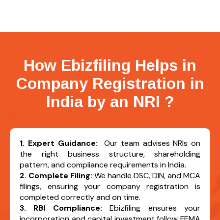
How Ebizfiling Helps in
Company Registration in
India by an NRI
?
1. Expert Guidance:
Our team advises NRIs on
the right business structure, shareholding
pattern, and compliance requirements in India.
2. Complete Filing:
We handle DSC, DIN, and MCA
filings, ensuring your company registration is
completed correctly and on time.
3. RBI Compliance:
Ebizfiling ensures your
incorporation and capital investment follow FEMA