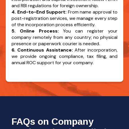
and RBI regulations for foreign ownership.
4. End-to-End Support:
From name approval to
post-registration services, we manage every step
of the incorporation process efficiently.
5. Online Process:
You can register your
company remotely from any country; no physical
presence or paperwork courier is needed.
6. Continuous Assistance:
After incorporation,
we provide ongoing compliance, tax filing, and
annual ROC support for your company.
FAQs on Company