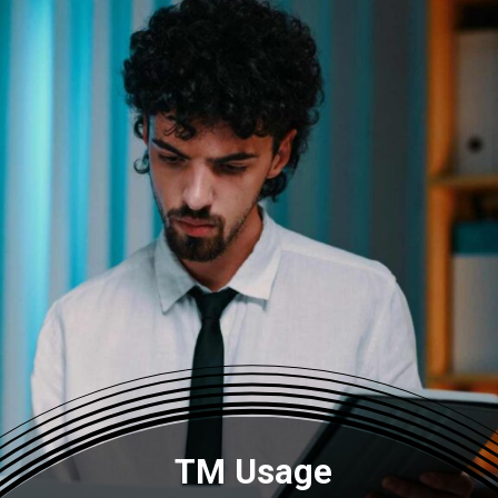
TM Usage