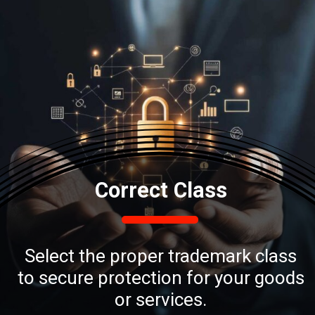
Correct Class
Select the proper trademark class
to secure protection for your goods
or services.