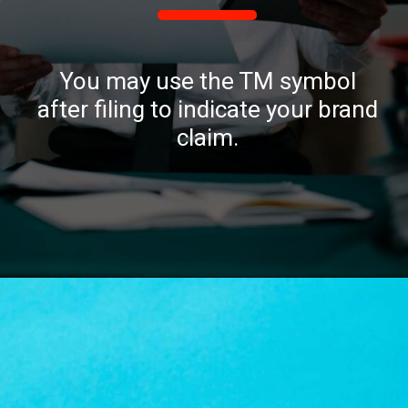
You may use the TM symbol
after filing to indicate your brand
claim.