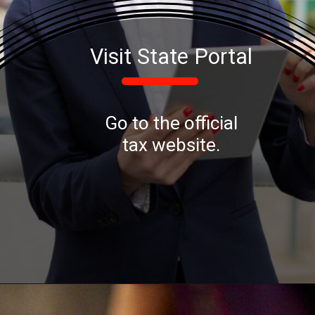
Visit State Portal
Go to the official
tax website.