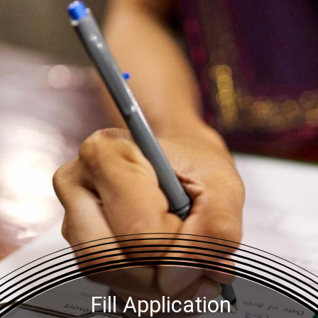
Fill Application