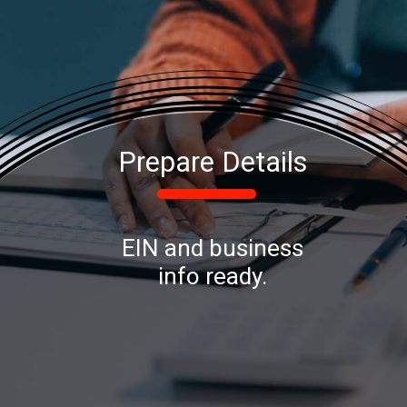
Prepare Details
EIN and business
info ready.