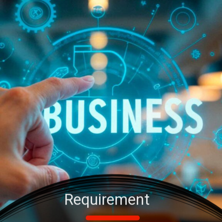
Requirement