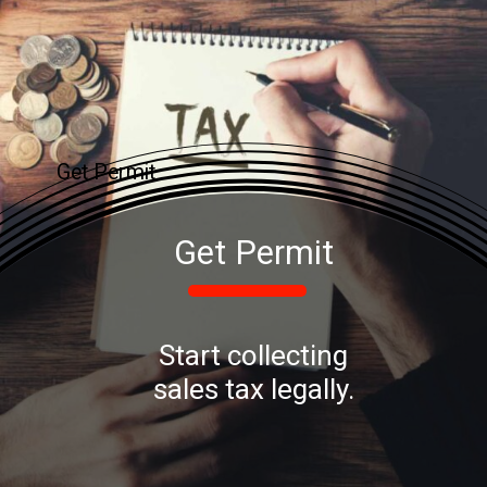
Get Permit
Get Permit
Start collecting
sales tax legally.