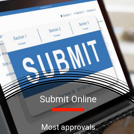
Submit Online
Most approvals