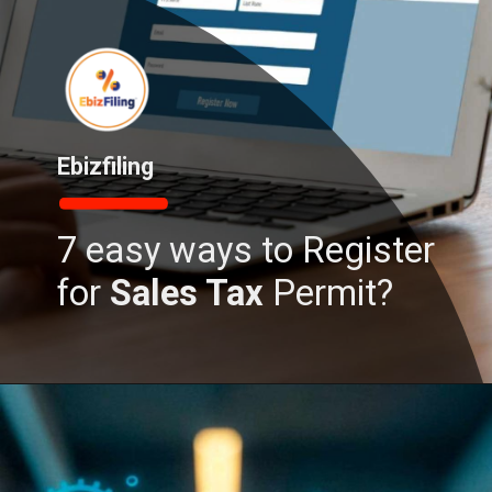
Ebizfiling
7 easy ways to Register
for
Sales Tax
Permit?