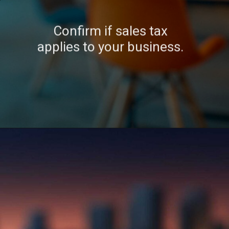
Confirm if sales tax
applies to your business.