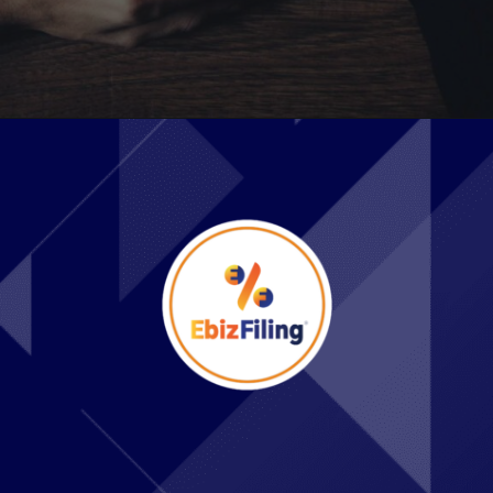
Opening
https://ebizfiling.com/web-stories/which-are-the-best-states-to-form-an-llc-and-why/