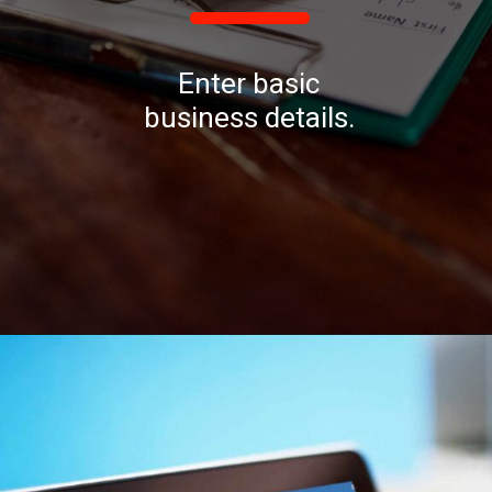
Enter basic
business details.