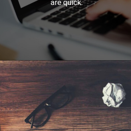
are quick.