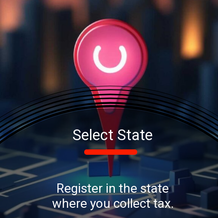
Select State
Register in the state
where you collect tax.