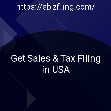
https://ebizfiling.com/
Get Sales & Tax Filing
in USA