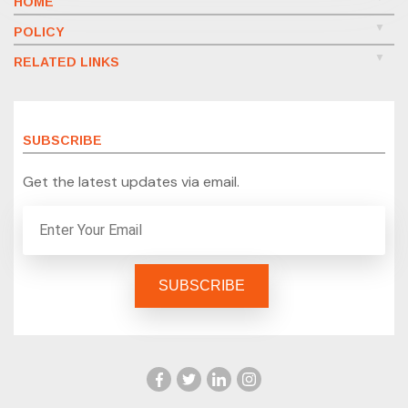
HOME
POLICY
RELATED LINKS
SUBSCRIBE
Get the latest updates via email.