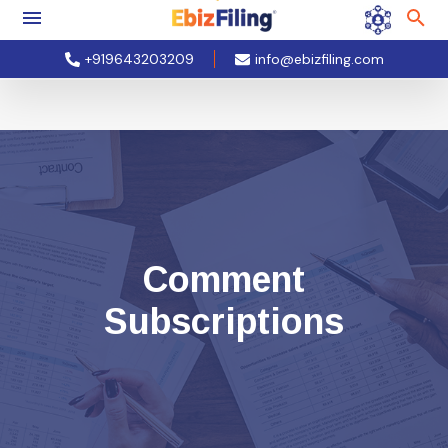
+919643203209
info@ebizfiling.com
Comment
Subscriptions