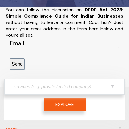
You can follow the discussion on
DPDP Act 2023:
Simple Compliance Guide for Indian Businesses
without having to leave a comment. Cool, huh? Just
enter your email address in the form here below and
you're all set.
Email
EXPLORE