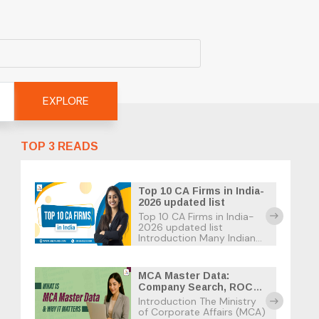
EXPLORE
TOP 3 READS
Top 10 CA Firms in India-
2026 updated list
Top 10 CA Firms in India-
east
2026 updated list
Introduction Many Indian
businesses suffer tax
penalties due to the strict
tax deadlines and the
MCA Master Data:
many confusing tax laws.
Company Search, ROC
As a business owner in
Records & Usage Guide
Introduction The Ministry
India, the best option is to
east
of Corporate Affairs (MCA)
find […]