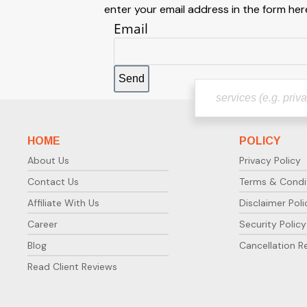
enter your email address in the form here
Email
HOME
POLICY
About Us
Privacy Policy
Contact Us
Terms & Condi
Affiliate With Us
Disclaimer Poli
Career
Security Policy
Blog
Cancellation R
Read Client Reviews