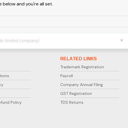
 below and you're all set.
RELATED LINKS
Trademark Registration
tions
Payroll
cy
Company Annual Filing
GST Registration
efund Policy
TDS Returns