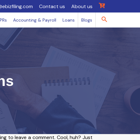
@ebizfiling.com
Contact us
About us
IPRs
Accounting & Payroll
Loans
Blogs
ns
ing to leave a comment. Cool, huh? Just