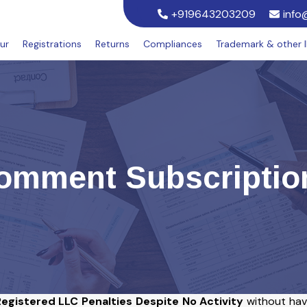
+919643203209
info
ur
Registrations
Returns
Compliances
Trademark & other 
omment Subscriptio
egistered LLC Penalties Despite No Activity
without hav