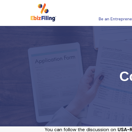
Be an Entreprene
C
You can follow the discussion on
USA-R