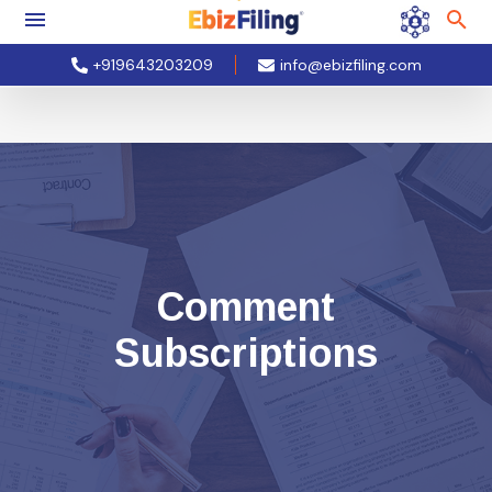
+919643203209
info@ebizfiling.com
Comment
Subscriptions