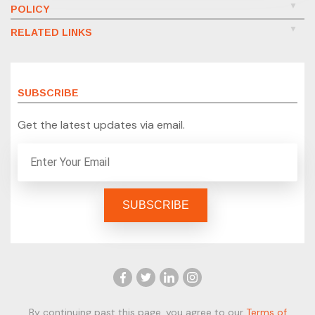
POLICY
RELATED LINKS
SUBSCRIBE
Get the latest updates via email.
By continuing past this page, you agree to our
Terms of