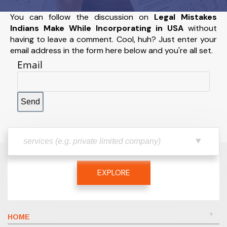
You can follow the discussion on
Legal Mistakes
Indians Make While Incorporating in USA
without
having to leave a comment. Cool, huh? Just enter your
email address in the form here below and you're all set.
Email
EXPLORE
HOME