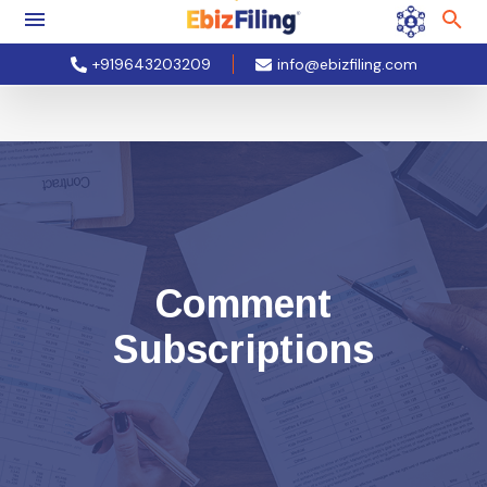
+919643203209
info@ebizfiling.com
Comment
Subscriptions