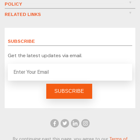
POLICY
RELATED LINKS
SUBSCRIBE
Get the latest updates via email.
By continuing past this page, you agree to our
Terms of