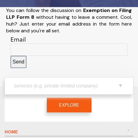
You can follow the discussion on
Exemption on Filing
LLP Form 8
without having to leave a comment. Cool,
huh? Just enter your email address in the form here
below and you're all set.
Email
EXPLORE
HOME