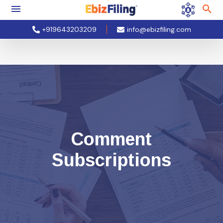
+919643203209
info@ebizfiling.com
Comment
Subscriptions