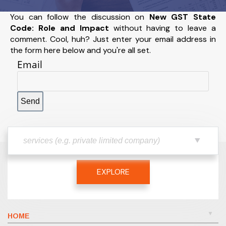
You can follow the discussion on
New GST State
Code: Role and Impact
without having to leave a
comment. Cool, huh? Just enter your email address in
the form here below and you're all set.
Email
EXPLORE
HOME