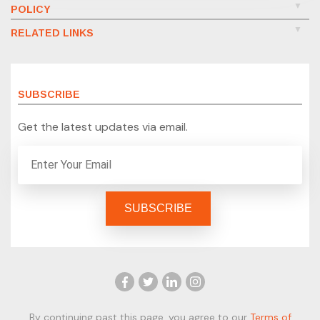
POLICY
RELATED LINKS
SUBSCRIBE
Get the latest updates via email.
By continuing past this page, you agree to our
Terms of