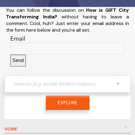
You can follow the discussion on
How is GIFT City
Transforming India?
without having to leave a
comment. Cool, huh? Just enter your email address in
the form here below and you're all set.
Email
EXPLORE
HOME