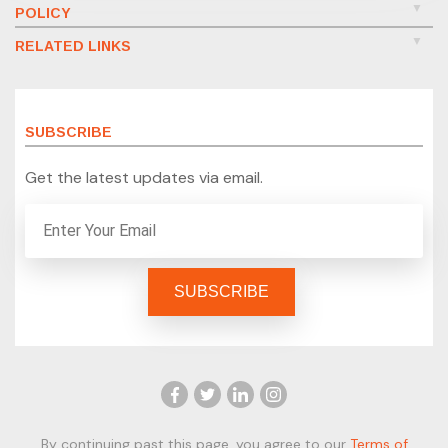
POLICY
RELATED LINKS
SUBSCRIBE
Get the latest updates via email.
By continuing past this page, you agree to our
Terms of