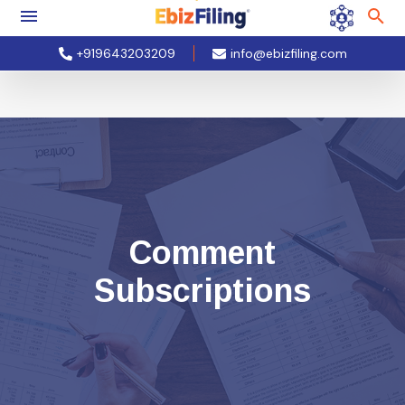
+919643203209
info@ebizfiling.com
Comment
Subscriptions