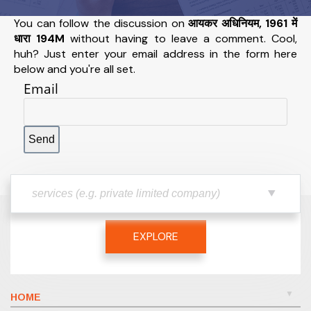
You can follow the discussion on
आयकर अधिनियम, 1961 में
धारा 194M
without having to leave a comment. Cool,
huh? Just enter your email address in the form here
below and you're all set.
Email
EXPLORE
HOME