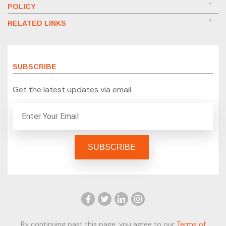
POLICY
RELATED LINKS
SUBSCRIBE
Get the latest updates via email.
By continuing past this page, you agree to our
Terms of