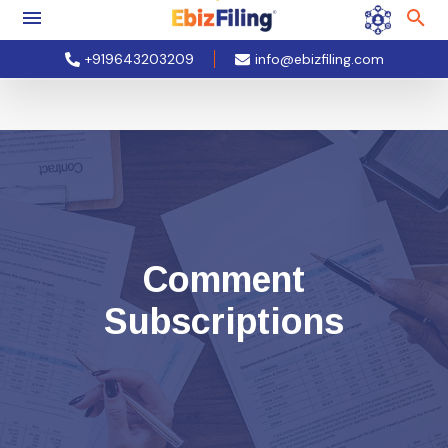
+919643203209
info@ebizfiling.com
Comment
Subscriptions