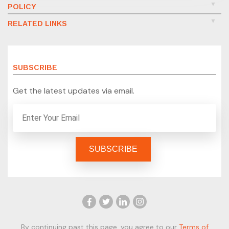
POLICY
RELATED LINKS
SUBSCRIBE
Get the latest updates via email.
By continuing past this page, you agree to our
Terms of