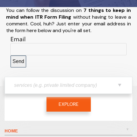
You can follow the discussion on
7 things to keep in
mind when ITR Form Filing
without having to leave a
comment. Cool, huh? Just enter your email address in
the form here below and you're all set.
Email
EXPLORE
HOME