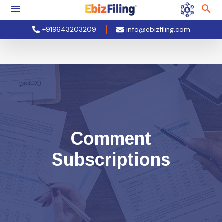
+919643203209
info@ebizfiling.com
Comment
Subscriptions