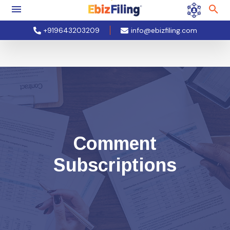
+919643203209
info@ebizfiling.com
Comment
Subscriptions