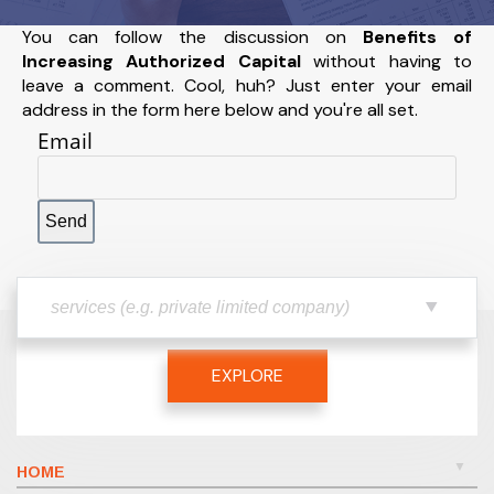
You can follow the discussion on
Benefits of
Increasing Authorized Capital
without having to
leave a comment. Cool, huh? Just enter your email
address in the form here below and you're all set.
Email
EXPLORE
HOME