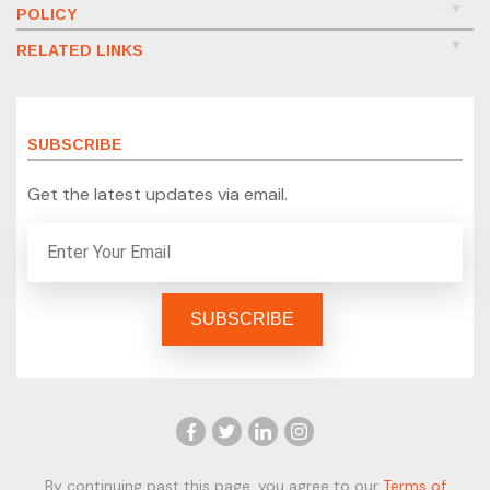
POLICY
RELATED LINKS
SUBSCRIBE
Get the latest updates via email.
By continuing past this page, you agree to our
Terms of