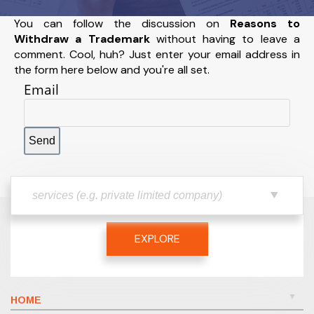
You can follow the discussion on
Reasons to
Withdraw a Trademark
without having to leave a
comment. Cool, huh? Just enter your email address in
the form here below and you're all set.
Email
EXPLORE
HOME