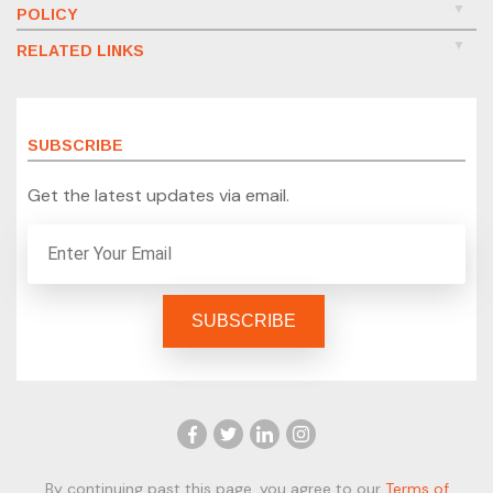
POLICY
RELATED LINKS
SUBSCRIBE
Get the latest updates via email.
By continuing past this page, you agree to our
Terms of