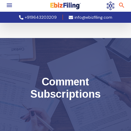
+919643203209
info@ebizfiling.com
Comment
Subscriptions