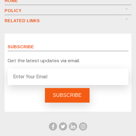
HOME
POLICY
RELATED LINKS
SUBSCRIBE
Get the latest updates via email.