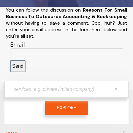
You can follow the discussion on
Reasons For Small
Business To Outsource Accounting & Bookkeeping
without having to leave a comment. Cool, huh? Just
enter your email address in the form here below and
you're all set.
Email
EXPLORE