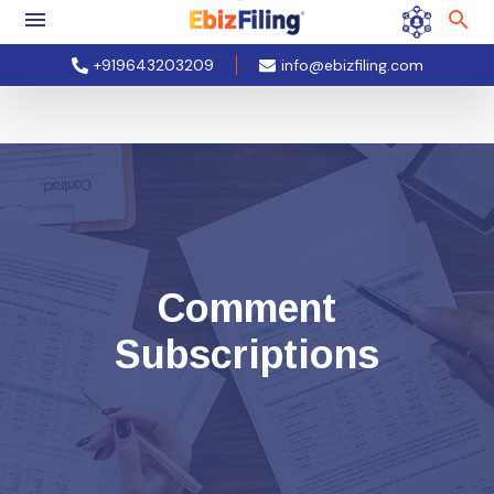
+919643203209
info@ebizfiling.com
Comment
Subscriptions