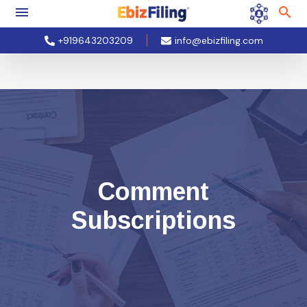
+919643203209
info@ebizfiling.com
Comment
Subscriptions