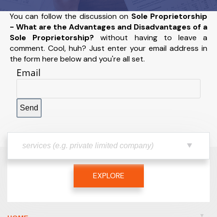
You can follow the discussion on
Sole Proprietorship
- What are the Advantages and Disadvantages of a
Sole Proprietorship?
without having to leave a
comment. Cool, huh? Just enter your email address in
the form here below and you're all set.
Email
EXPLORE