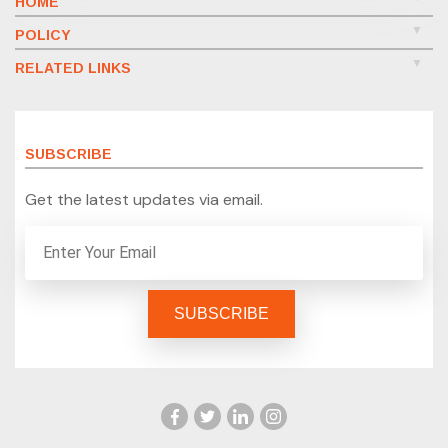
HOME
POLICY
RELATED LINKS
SUBSCRIBE
Get the latest updates via email.