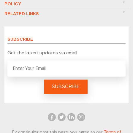
POLICY
RELATED LINKS
SUBSCRIBE
Get the latest updates via email.
By continuing past this page, you agree to our
Terms of