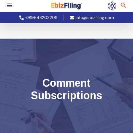
+919643203209
info@ebizfiling.com
Comment
Subscriptions