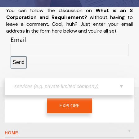
You can follow the discussion on
What is an S
Corporation and Requirement?
without having to
leave a comment. Cool, huh? Just enter your email
address in the form here below and you're all set.
Email
EXPLORE
HOME