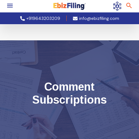
+919643203209
info@ebizfiling.com
Comment
Subscriptions