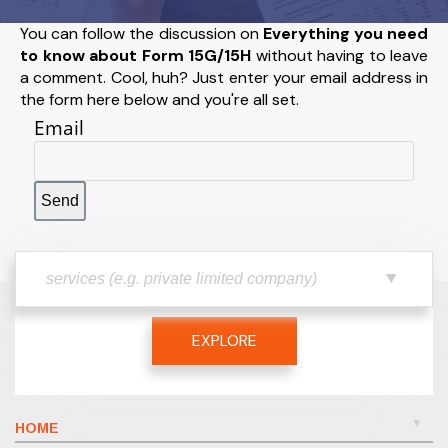
You can follow the discussion on
Everything you need
to know about Form 15G/15H
without having to leave
a comment. Cool, huh? Just enter your email address in
the form here below and you're all set.
Email
EXPLORE
HOME