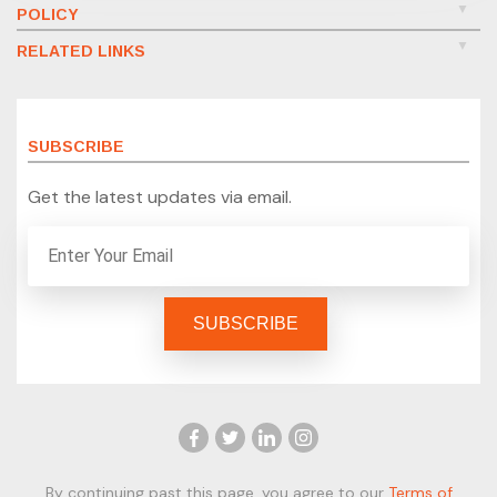
POLICY
RELATED LINKS
SUBSCRIBE
Get the latest updates via email.
By continuing past this page, you agree to our
Terms of