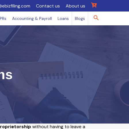
@ebizfiling.com
Contact us
About us
IPRs
Accounting & Payroll
Loans
Blogs
ns
Proprietorship
without having to leave a