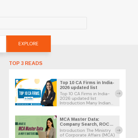
EXPLORE
TOP 3 READS
Top 10 CA Firms in India-
2026 updated list
Top 10 CA Firms in India-
east
2026 updated list
Introduction Many Indian
businesses suffer tax
penalties due to the strict
tax deadlines and the
MCA Master Data:
many confusing tax laws.
Company Search, ROC
As a business owner in
Records & Usage Guide
Introduction The Ministry
India, the best option is to
east
of Corporate Affairs (MCA)
find […]