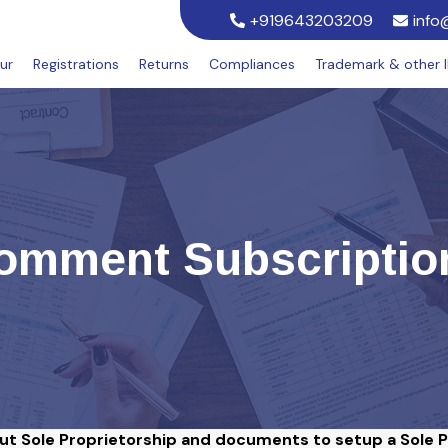
+919643203209
info
ur
Registrations
Returns
Compliances
Trademark & other 
omment Subscriptio
out Sole Proprietorship and documents to setup a Sole 