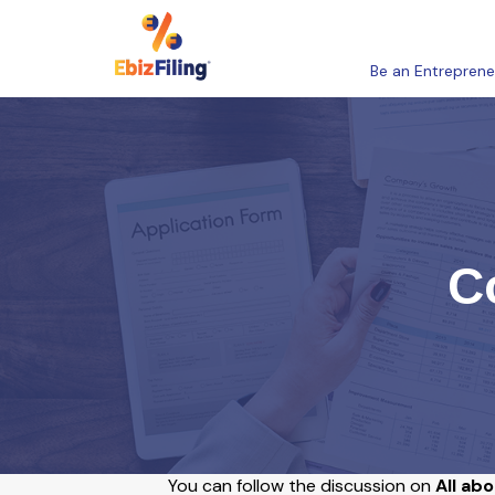
Be an Entreprene
C
You can follow the discussion on
All ab