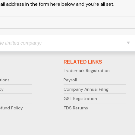
l address in the form here below and you're all set.
RELATED LINKS
Trademark Registration
tions
Payroll
cy
Company Annual Filing
GST Registration
efund Policy
TDS Returns