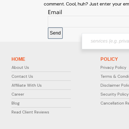
comment. Cool, huh? Just enter your emai
Email
HOME
POLICY
About Us
Privacy Policy
Contact Us
Terms & Condi
Affiliate With Us
Disclaimer Poli
Career
Security Policy
Blog
Cancellation R
Read Client Reviews