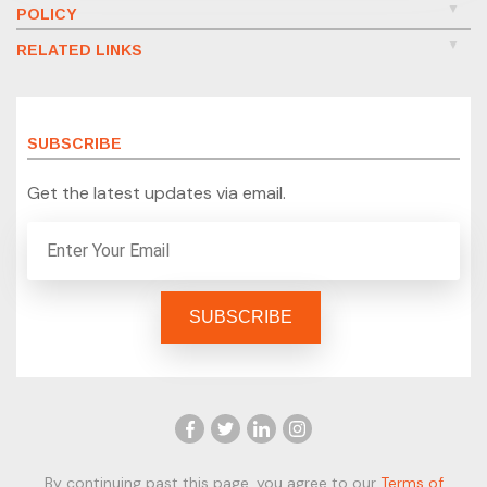
POLICY
RELATED LINKS
SUBSCRIBE
Get the latest updates via email.
By continuing past this page, you agree to our
Terms of