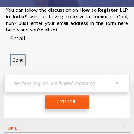
You can follow the discussion on
How to Register LLP
in India?
without having to leave a comment. Cool,
huh? Just enter your email address in the form here
below and you're all set.
Email
EXPLORE
HOME