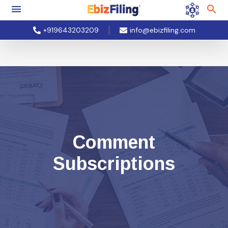
+919643203209
info@ebizfiling.com
Comment
Subscriptions